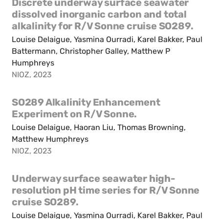
Discrete underway surface seawater
dissolved inorganic carbon and total
alkalinity for R/V Sonne cruise SO289.
Louise Delaigue, Yasmina Ourradi, Karel Bakker, Paul
Battermann, Christopher Galley, Matthew P
Humphreys
NIOZ, 2023
SO289 Alkalinity Enhancement
Experiment on R/V Sonne.
Louise Delaigue, Haoran Liu, Thomas Browning,
Matthew Humphreys
NIOZ, 2023
Underway surface seawater high-
resolution pH time series for R/V Sonne
cruise SO289.
Louise Delaigue, Yasmina Ourradi, Karel Bakker, Paul