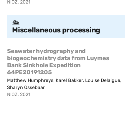
NIOZ, 2021
🛳️
Miscellaneous processing
Seawater hydrography and
biogeochemistry data from Luymes
Bank Sinkhole Expedition
64PE20191205
Matthew Humphreys, Karel Bakker, Louise Delaigue,
Sharyn Ossebaar
NIOZ, 2021