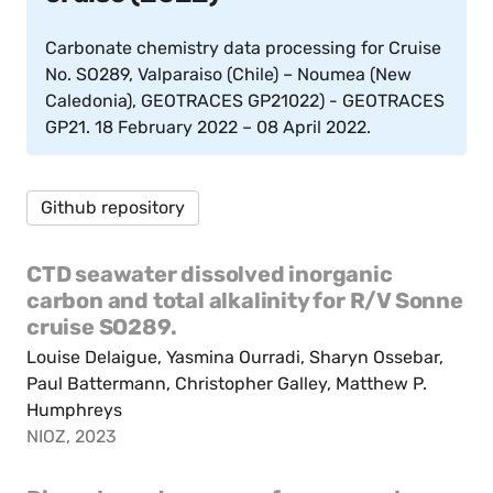
Carbonate chemistry data processing for Cruise
No. SO289, Valparaiso (Chile) – Noumea (New
Caledonia), GEOTRACES GP21022) - GEOTRACES
GP21. 18 February 2022 – 08 April 2022.
Github repository
CTD seawater dissolved inorganic
carbon and total alkalinity for R/V Sonne
cruise SO289.
Louise Delaigue, Yasmina Ourradi, Sharyn Ossebar,
Paul Battermann, Christopher Galley, Matthew P.
Humphreys
NIOZ, 2023