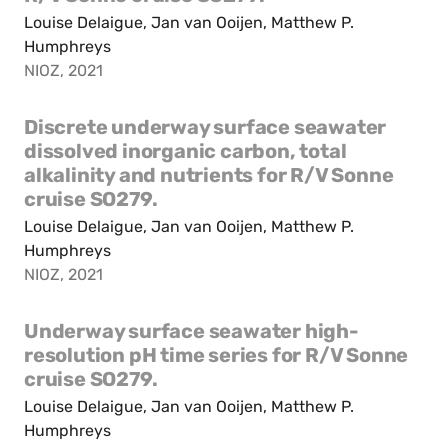
Louise Delaigue, Jan van Ooijen, Matthew P.
Humphreys
NIOZ, 2021
Discrete underway surface seawater
dissolved inorganic carbon, total
alkalinity and nutrients for R/V Sonne
cruise SO279.
Louise Delaigue, Jan van Ooijen, Matthew P.
Humphreys
NIOZ, 2021
Underway surface seawater high-
resolution pH time series for R/V Sonne
cruise SO279.
Louise Delaigue, Jan van Ooijen, Matthew P.
Humphreys