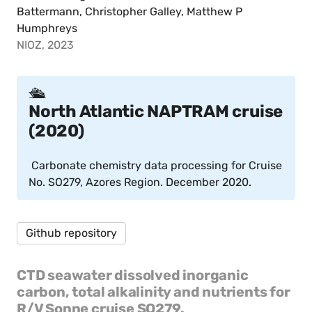
Battermann, Christopher Galley, Matthew P
Humphreys
NIOZ, 2023
🛳️
North Atlantic NAPTRAM cruise
(2020)
Carbonate chemistry data processing for Cruise
No. SO279, Azores Region. December 2020.
Github repository
CTD seawater dissolved inorganic
carbon, total alkalinity and nutrients for
R/V Sonne cruise SO279.