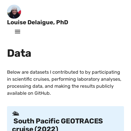
Louise Delaigue, PhD
O
c
Home
e
a
Data
Data
n
o
Projects
g
r
Below are datasets I contributed to by participating
a
Publications
in scientific cruises, performing laboratory analyses,
p
processing data, and making the results publicly
h
Software
e
available on GitHub.
r
CV
🛳️
South Pacific GEOTRACES
cruise (2022)